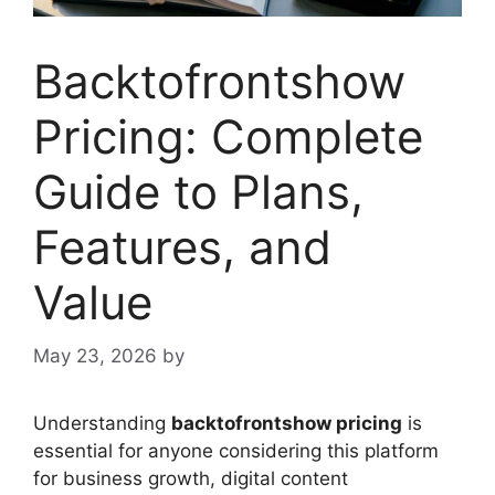
Backtofrontshow
Pricing: Complete
Guide to Plans,
Features, and
Value
May 23, 2026
by
Understanding
backtofrontshow pricing
is
essential for anyone considering this platform
for business growth, digital content