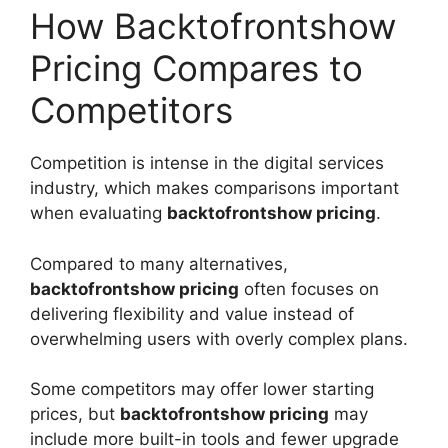
How Backtofrontshow
Pricing Compares to
Competitors
Competition is intense in the digital services
industry, which makes comparisons important
when evaluating
backtofrontshow pricing
.
Compared to many alternatives,
backtofrontshow pricing
often focuses on
delivering flexibility and value instead of
overwhelming users with overly complex plans.
Some competitors may offer lower starting
prices, but
backtofrontshow pricing
may
include more built-in tools and fewer upgrade