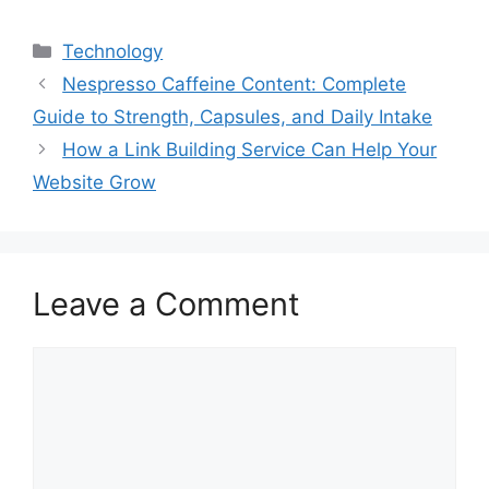
Categories
Technology
Nespresso Caffeine Content: Complete
Guide to Strength, Capsules, and Daily Intake
How a Link Building Service Can Help Your
Website Grow
Leave a Comment
Comment