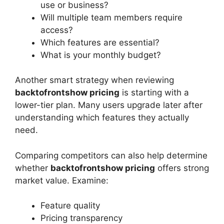
use or business?
Will multiple team members require
access?
Which features are essential?
What is your monthly budget?
Another smart strategy when reviewing
backtofrontshow pricing
is starting with a
lower-tier plan. Many users upgrade later after
understanding which features they actually
need.
Comparing competitors can also help determine
whether
backtofrontshow pricing
offers strong
market value. Examine:
Feature quality
Pricing transparency