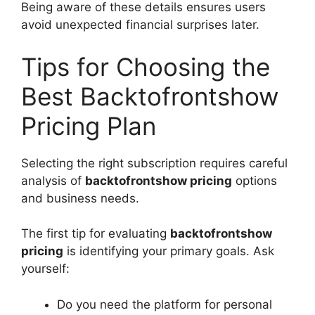
Being aware of these details ensures users
avoid unexpected financial surprises later.
Tips for Choosing the
Best Backtofrontshow
Pricing Plan
Selecting the right subscription requires careful
analysis of
backtofrontshow pricing
options
and business needs.
The first tip for evaluating
backtofrontshow
pricing
is identifying your primary goals. Ask
yourself:
Do you need the platform for personal