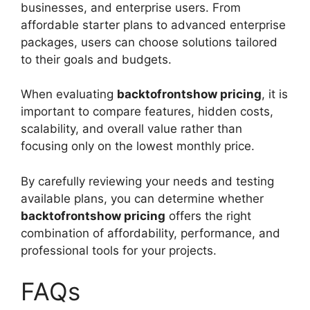
businesses, and enterprise users. From
affordable starter plans to advanced enterprise
packages, users can choose solutions tailored
to their goals and budgets.
When evaluating
backtofrontshow pricing
, it is
important to compare features, hidden costs,
scalability, and overall value rather than
focusing only on the lowest monthly price.
By carefully reviewing your needs and testing
available plans, you can determine whether
backtofrontshow pricing
offers the right
combination of affordability, performance, and
professional tools for your projects.
FAQs