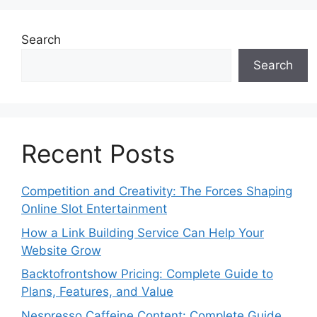
Search
Search
Recent Posts
Competition and Creativity: The Forces Shaping
Online Slot Entertainment
How a Link Building Service Can Help Your
Website Grow
Backtofrontshow Pricing: Complete Guide to
Plans, Features, and Value
Nespresso Caffeine Content: Complete Guide