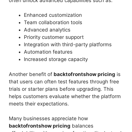
often unlock advanced capabilities such as:
Enhanced customization
Team collaboration tools
Advanced analytics
Priority customer support
Integration with third-party platforms
Automation features
Increased storage capacity
Another benefit of
backtofrontshow pricing
is
that users can often test features through free
trials or starter plans before upgrading. This
helps customers evaluate whether the platform
meets their expectations.
Many businesses appreciate how
backtofrontshow pricing
balances