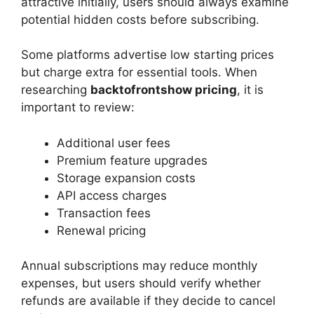
attractive initially, users should always examine
potential hidden costs before subscribing.
Some platforms advertise low starting prices
but charge extra for essential tools. When
researching
backtofrontshow pricing
, it is
important to review:
Additional user fees
Premium feature upgrades
Storage expansion costs
API access charges
Transaction fees
Renewal pricing
Annual subscriptions may reduce monthly
expenses, but users should verify whether
refunds are available if they decide to cancel