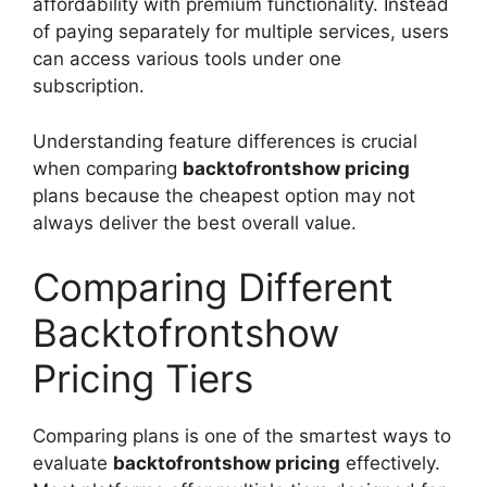
affordability with premium functionality. Instead
of paying separately for multiple services, users
can access various tools under one
subscription.
Understanding feature differences is crucial
when comparing
backtofrontshow pricing
plans because the cheapest option may not
always deliver the best overall value.
Comparing Different
Backtofrontshow
Pricing Tiers
Comparing plans is one of the smartest ways to
evaluate
backtofrontshow pricing
effectively.