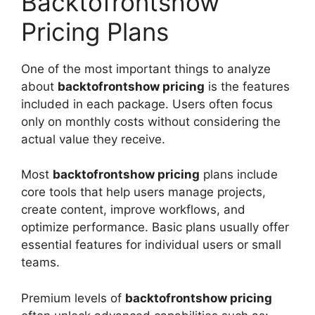
Backtofrontshow
Pricing Plans
One of the most important things to analyze
about
backtofrontshow pricing
is the features
included in each package. Users often focus
only on monthly costs without considering the
actual value they receive.
Most
backtofrontshow pricing
plans include
core tools that help users manage projects,
create content, improve workflows, and
optimize performance. Basic plans usually offer
essential features for individual users or small
teams.
Premium levels of
backtofrontshow pricing