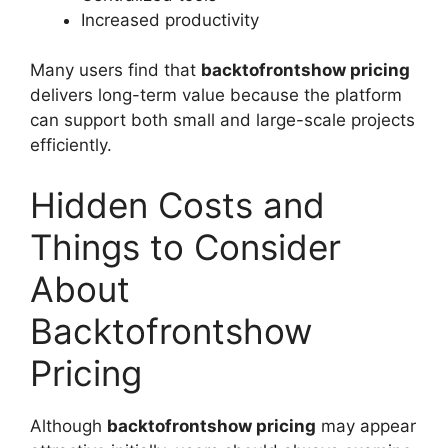
Increased productivity
Many users find that
backtofrontshow pricing
delivers long-term value because the platform
can support both small and large-scale projects
efficiently.
Hidden Costs and
Things to Consider
About
Backtofrontshow
Pricing
Although
backtofrontshow pricing
may appear