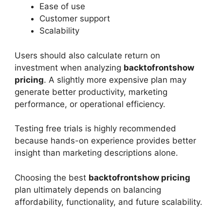
Ease of use
Customer support
Scalability
Users should also calculate return on
investment when analyzing
backtofrontshow
pricing
. A slightly more expensive plan may
generate better productivity, marketing
performance, or operational efficiency.
Testing free trials is highly recommended
because hands-on experience provides better
insight than marketing descriptions alone.
Choosing the best
backtofrontshow pricing
plan ultimately depends on balancing
affordability, functionality, and future scalability.