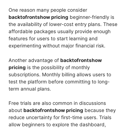
One reason many people consider
backtofrontshow pricing
beginner-friendly is
the availability of lower-cost entry plans. These
affordable packages usually provide enough
features for users to start learning and
experimenting without major financial risk.
Another advantage of
backtofrontshow
pricing
is the possibility of monthly
subscriptions. Monthly billing allows users to
test the platform before committing to long-
term annual plans.
Free trials are also common in discussions
about
backtofrontshow pricing
because they
reduce uncertainty for first-time users. Trials
allow beginners to explore the dashboard,