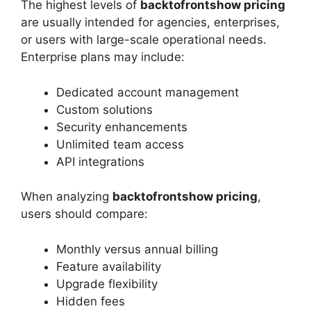
The highest levels of
backtofrontshow pricing
are usually intended for agencies, enterprises,
or users with large-scale operational needs.
Enterprise plans may include:
Dedicated account management
Custom solutions
Security enhancements
Unlimited team access
API integrations
When analyzing
backtofrontshow pricing
,
users should compare:
Monthly versus annual billing
Feature availability
Upgrade flexibility
Hidden fees