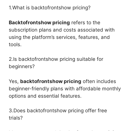
1.What is backtofrontshow pricing?
Backtofrontshow pricing
refers to the
subscription plans and costs associated with
using the platform’s services, features, and
tools.
2.Is backtofrontshow pricing suitable for
beginners?
Yes,
backtofrontshow pricing
often includes
beginner-friendly plans with affordable monthly
options and essential features.
3.Does backtofrontshow pricing offer free
trials?