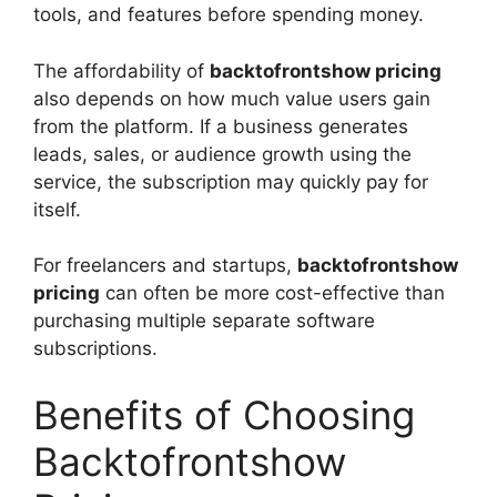
tools, and features before spending money.
The affordability of
backtofrontshow pricing
also depends on how much value users gain
from the platform. If a business generates
leads, sales, or audience growth using the
service, the subscription may quickly pay for
itself.
For freelancers and startups,
backtofrontshow
pricing
can often be more cost-effective than
purchasing multiple separate software
subscriptions.
Benefits of Choosing
Backtofrontshow