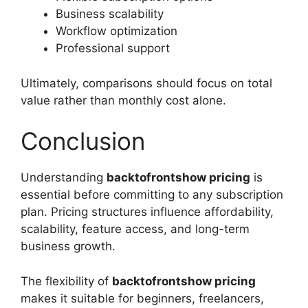
Business scalability
Workflow optimization
Professional support
Ultimately, comparisons should focus on total
value rather than monthly cost alone.
Conclusion
Understanding
backtofrontshow pricing
is
essential before committing to any subscription
plan. Pricing structures influence affordability,
scalability, feature access, and long-term
business growth.
The flexibility of
backtofrontshow pricing
makes it suitable for beginners, freelancers,