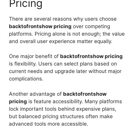
Pricing
There are several reasons why users choose
backtofrontshow pricing
over competing
platforms. Pricing alone is not enough; the value
and overall user experience matter equally.
One major benefit of
backtofrontshow pricing
is flexibility. Users can select plans based on
current needs and upgrade later without major
complications.
Another advantage of
backtofrontshow
pricing
is feature accessibility. Many platforms
lock important tools behind expensive plans,
but balanced pricing structures often make
advanced tools more accessible.