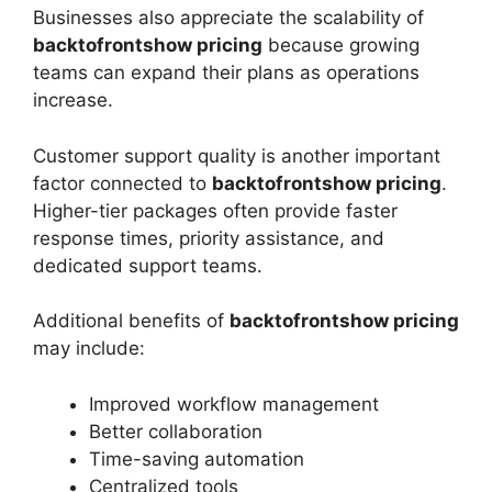
Businesses also appreciate the scalability of
backtofrontshow pricing
because growing
teams can expand their plans as operations
increase.
Customer support quality is another important
factor connected to
backtofrontshow pricing
.
Higher-tier packages often provide faster
response times, priority assistance, and
dedicated support teams.
Additional benefits of
backtofrontshow pricing
may include:
Improved workflow management
Better collaboration
Time-saving automation
Centralized tools