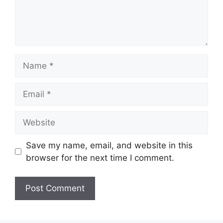
Name
Email
Website
Save my name, email, and website in this
browser for the next time I comment.