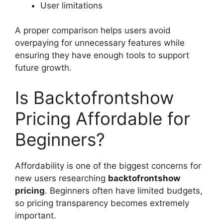
User limitations
A proper comparison helps users avoid
overpaying for unnecessary features while
ensuring they have enough tools to support
future growth.
Is Backtofrontshow
Pricing Affordable for
Beginners?
Affordability is one of the biggest concerns for
new users researching
backtofrontshow
pricing
. Beginners often have limited budgets,
so pricing transparency becomes extremely
important.