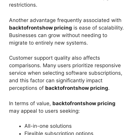
restrictions.
Another advantage frequently associated with
backtofrontshow pricing
is ease of scalability.
Businesses can grow without needing to
migrate to entirely new systems.
Customer support quality also affects
comparisons. Many users prioritize responsive
service when selecting software subscriptions,
and this factor can significantly impact
perceptions of
backtofrontshow pricing
.
In terms of value,
backtofrontshow pricing
may appeal to users seeking:
All-in-one solutions
Flexible subscription options