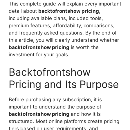
This complete guide will explain every important
detail about
backtofrontshow pricing
,
including available plans, included tools,
premium features, affordability, comparisons,
and frequently asked questions. By the end of
this article, you will clearly understand whether
backtofrontshow pricing
is worth the
investment for your goals.
Backtofrontshow
Pricing and Its Purpose
Before purchasing any subscription, it is
important to understand the purpose of
backtofrontshow pricing
and how it is
structured. Most online platforms create pricing
tiers based on user requirements, and