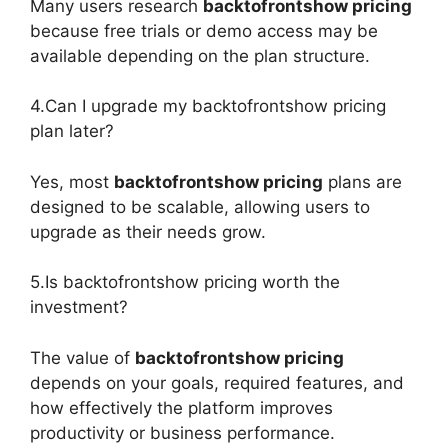
Many users research
backtofrontshow pricing
because free trials or demo access may be
available depending on the plan structure.
4.Can I upgrade my backtofrontshow pricing
plan later?
Yes, most
backtofrontshow pricing
plans are
designed to be scalable, allowing users to
upgrade as their needs grow.
5.Is backtofrontshow pricing worth the
investment?
The value of
backtofrontshow pricing
depends on your goals, required features, and
how effectively the platform improves
productivity or business performance.