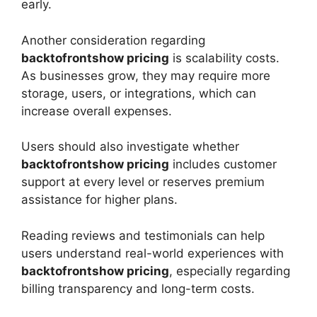
early.
Another consideration regarding
backtofrontshow pricing
is scalability costs.
As businesses grow, they may require more
storage, users, or integrations, which can
increase overall expenses.
Users should also investigate whether
backtofrontshow pricing
includes customer
support at every level or reserves premium
assistance for higher plans.
Reading reviews and testimonials can help
users understand real-world experiences with
backtofrontshow pricing
, especially regarding
billing transparency and long-term costs.