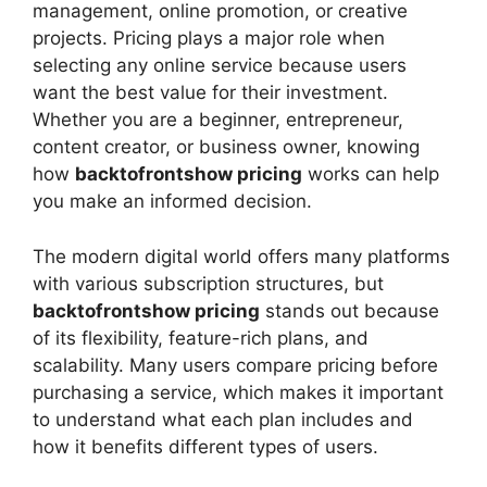
management, online promotion, or creative
projects. Pricing plays a major role when
selecting any online service because users
want the best value for their investment.
Whether you are a beginner, entrepreneur,
content creator, or business owner, knowing
how
backtofrontshow pricing
works can help
you make an informed decision.
The modern digital world offers many platforms
with various subscription structures, but
backtofrontshow pricing
stands out because
of its flexibility, feature-rich plans, and
scalability. Many users compare pricing before
purchasing a service, which makes it important
to understand what each plan includes and
how it benefits different types of users.