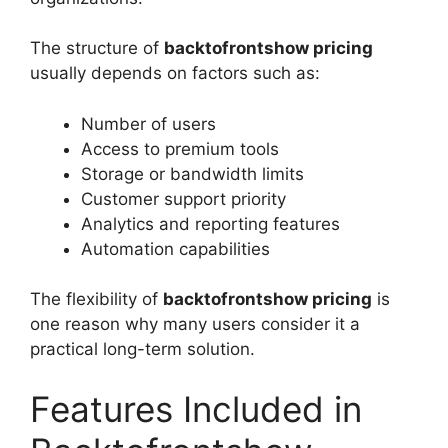
The structure of
backtofrontshow pricing
usually depends on factors such as:
Number of users
Access to premium tools
Storage or bandwidth limits
Customer support priority
Analytics and reporting features
Automation capabilities
The flexibility of
backtofrontshow pricing
is
one reason why many users consider it a
practical long-term solution.
Features Included in