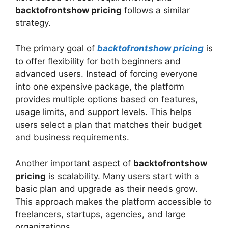
backtofrontshow pricing
follows a similar
strategy.
The primary goal of
backtofrontshow pricing
is
to offer flexibility for both beginners and
advanced users. Instead of forcing everyone
into one expensive package, the platform
provides multiple options based on features,
usage limits, and support levels. This helps
users select a plan that matches their budget
and business requirements.
Another important aspect of
backtofrontshow
pricing
is scalability. Many users start with a
basic plan and upgrade as their needs grow.
This approach makes the platform accessible to
freelancers, startups, agencies, and large
organizations.