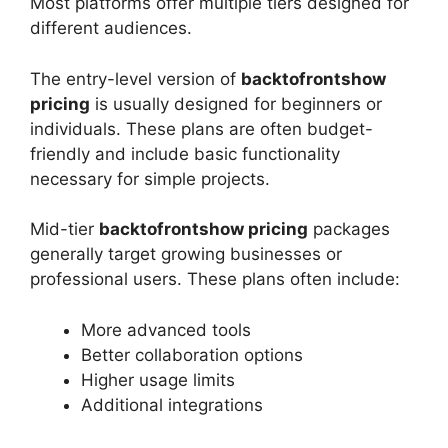
Most platforms offer multiple tiers designed for
different audiences.
The entry-level version of
backtofrontshow
pricing
is usually designed for beginners or
individuals. These plans are often budget-
friendly and include basic functionality
necessary for simple projects.
Mid-tier
backtofrontshow pricing
packages
generally target growing businesses or
professional users. These plans often include:
More advanced tools
Better collaboration options
Higher usage limits
Additional integrations