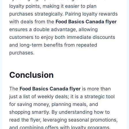
loyalty points, making it easier to plan
purchases strategically. Pairing loyalty rewards
with deals from the
Food Basics Canada flyer
ensures a double advantage, allowing
customers to enjoy both immediate discounts
and long-term benefits from repeated
purchases.
Conclusion
The
Food Basics Canada flyer
is more than
just a list of weekly deals; it is a strategic tool
for saving money, planning meals, and
shopping smartly. By understanding how to
read the flyer, leveraging seasonal promotions,
and combining offers with loyalty programs,