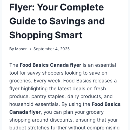
Flyer: Your Complete
Guide to Savings and
Shopping Smart
By
Mason
September 4, 2025
The
Food Basics Canada flyer
is an essential
tool for savvy shoppers looking to save on
groceries. Every week, Food Basics releases a
flyer highlighting the latest deals on fresh
produce, pantry staples, dairy products, and
household essentials. By using the
Food Basics
Canada flyer
, you can plan your grocery
shopping around discounts, ensuring that your
budget stretches further without compromising