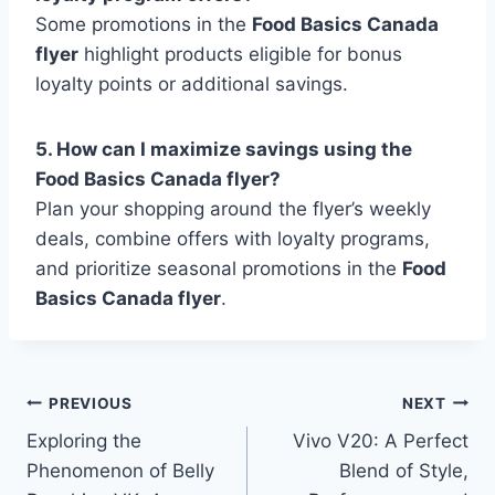
Some promotions in the
Food Basics Canada
flyer
highlight products eligible for bonus
loyalty points or additional savings.
5. How can I maximize savings using the
Food Basics Canada flyer?
Plan your shopping around the flyer’s weekly
deals, combine offers with loyalty programs,
and prioritize seasonal promotions in the
Food
Basics Canada flyer
.
Post
PREVIOUS
NEXT
Exploring the
Vivo V20: A Perfect
navigation
Phenomenon of Belly
Blend of Style,