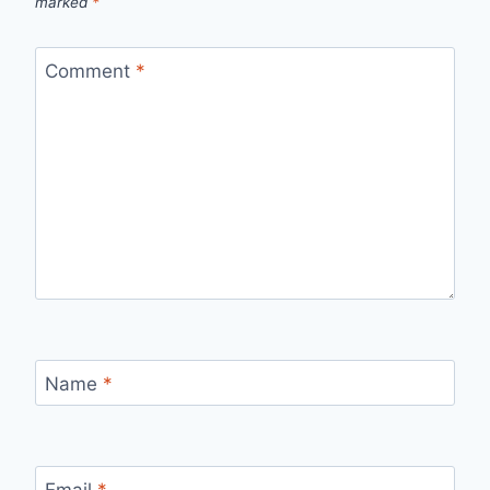
marked
*
Comment
*
Name
*
Email
*