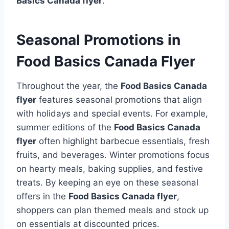
Basics Canada flyer
.
Seasonal Promotions in
Food Basics Canada Flyer
Throughout the year, the
Food Basics Canada
flyer
features seasonal promotions that align
with holidays and special events. For example,
summer editions of the
Food Basics Canada
flyer
often highlight barbecue essentials, fresh
fruits, and beverages. Winter promotions focus
on hearty meals, baking supplies, and festive
treats. By keeping an eye on these seasonal
offers in the
Food Basics Canada flyer
,
shoppers can plan themed meals and stock up
on essentials at discounted prices.