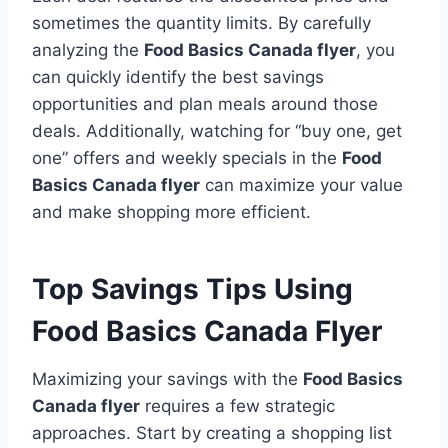
sometimes the quantity limits. By carefully
analyzing the
Food Basics Canada flyer
, you
can quickly identify the best savings
opportunities and plan meals around those
deals. Additionally, watching for “buy one, get
one” offers and weekly specials in the
Food
Basics Canada flyer
can maximize your value
and make shopping more efficient.
Top Savings Tips Using
Food Basics Canada Flyer
Maximizing your savings with the
Food Basics
Canada flyer
requires a few strategic
approaches. Start by creating a shopping list