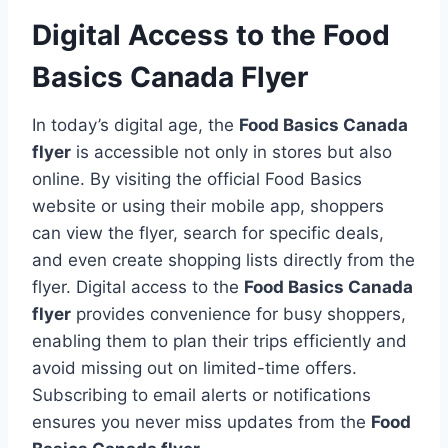
Digital Access to the Food
Basics Canada Flyer
In today’s digital age, the
Food Basics Canada
flyer
is accessible not only in stores but also
online. By visiting the official Food Basics
website or using their mobile app, shoppers
can view the flyer, search for specific deals,
and even create shopping lists directly from the
flyer. Digital access to the
Food Basics Canada
flyer
provides convenience for busy shoppers,
enabling them to plan their trips efficiently and
avoid missing out on limited-time offers.
Subscribing to email alerts or notifications
ensures you never miss updates from the
Food