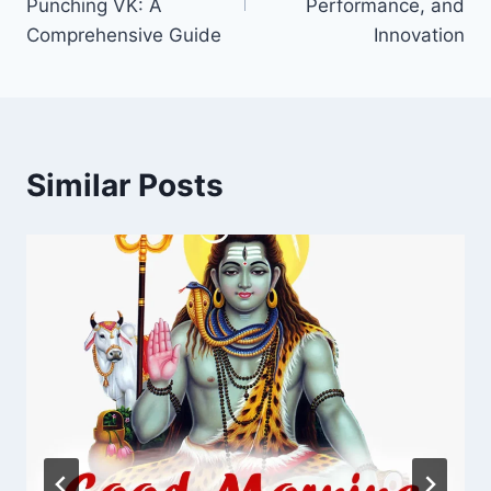
Punching VK: A
Performance, and
Comprehensive Guide
Innovation
Similar Posts