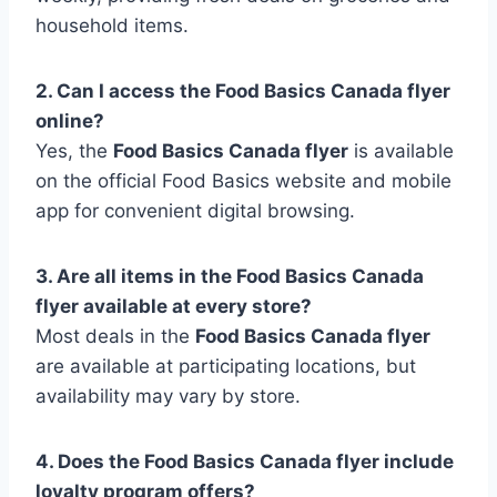
household items.
2. Can I access the Food Basics Canada flyer
online?
Yes, the
Food Basics Canada flyer
is available
on the official Food Basics website and mobile
app for convenient digital browsing.
3. Are all items in the Food Basics Canada
flyer available at every store?
Most deals in the
Food Basics Canada flyer
are available at participating locations, but
availability may vary by store.
4. Does the Food Basics Canada flyer include
loyalty program offers?