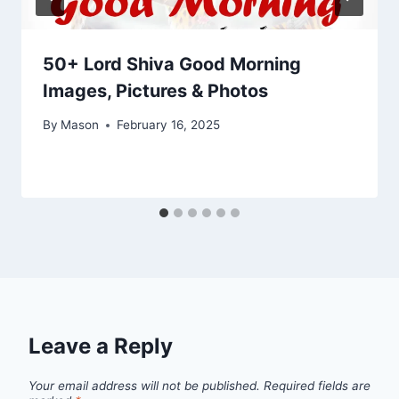
50+ Lord Shiva Good Morning
Images, Pictures & Photos
By
Mason
February 16, 2025
Leave a Reply
Your email address will not be published.
Required fields are