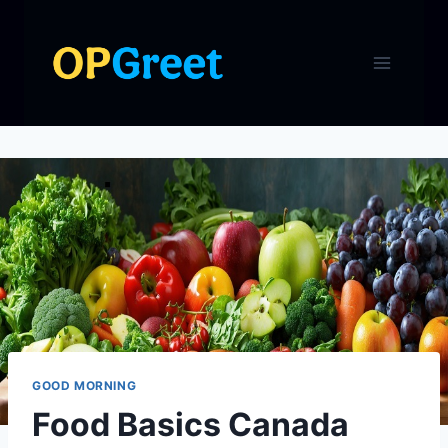
Skip
to
content
GOOD MORNING
Food Basics Canada