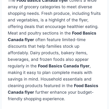
The
Food Basics Canada flyer
covers a wide
array of grocery categories to meet diverse
shopping needs. Fresh produce, including fruits
and vegetables, is a highlight of the flyer,
offering deals that encourage healthier eating.
Meat and poultry sections in the
Food Basics
Canada flyer
often feature limited-time
discounts that help families stock up
affordably. Dairy products, bakery items,
beverages, and frozen foods also appear
regularly in the
Food Basics Canada flyer
,
making it easy to plan complete meals with
savings in mind. Household essentials and
cleaning products featured in the
Food Basics
Canada flyer
further enhance your budget-
friendly shopping experience.