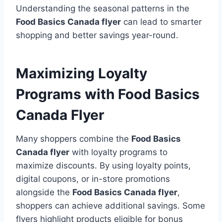
Understanding the seasonal patterns in the
Food Basics Canada flyer
can lead to smarter
shopping and better savings year-round.
Maximizing Loyalty
Programs with Food Basics
Canada Flyer
Many shoppers combine the
Food Basics
Canada flyer
with loyalty programs to
maximize discounts. By using loyalty points,
digital coupons, or in-store promotions
alongside the
Food Basics Canada flyer
,
shoppers can achieve additional savings. Some
flyers highlight products eligible for bonus