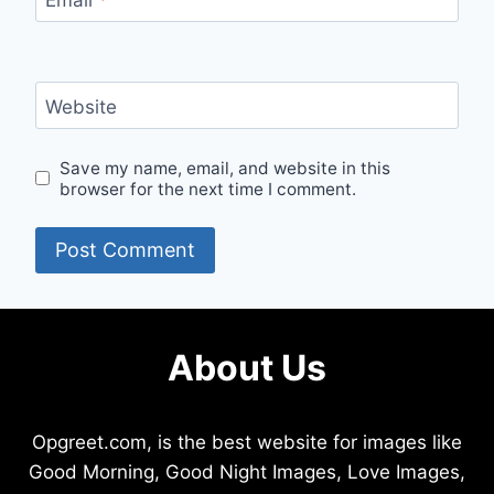
Website
Save my name, email, and website in this
browser for the next time I comment.
About Us
Opgreet.com, is the best website for images like
Good Morning, Good Night Images, Love Images,