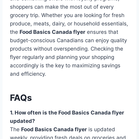
shoppers can make the most out of every
grocery trip. Whether you are looking for fresh
produce, meats, dairy, or household essentials,
the
Food Basics Canada flyer
ensures that
budget-conscious Canadians can enjoy quality
products without overspending. Checking the
flyer regularly and planning your shopping
accordingly is the key to maximizing savings
and efficiency.
FAQs
1. How often is the Food Basics Canada flyer
updated?
The
Food Basics Canada flyer
is updated
weekly, providing fresh deals on groceries and