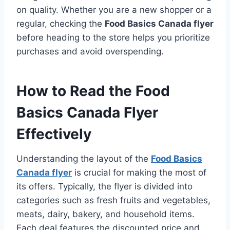
on quality. Whether you are a new shopper or a
regular, checking the
Food Basics Canada flyer
before heading to the store helps you prioritize
purchases and avoid overspending.
How to Read the Food
Basics Canada Flyer
Effectively
Understanding the layout of the
Food Basics
Canada flyer
is crucial for making the most of
its offers. Typically, the flyer is divided into
categories such as fresh fruits and vegetables,
meats, dairy, bakery, and household items.
Each deal features the discounted price and