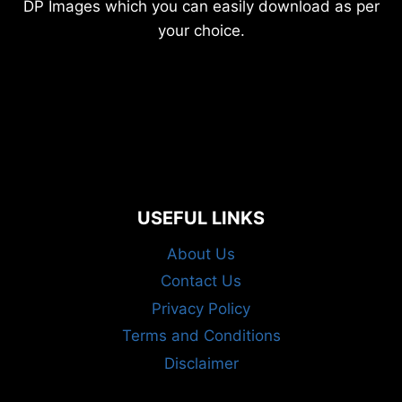
DP Images which you can easily download as per
your choice.
USEFUL LINKS
About Us
Contact Us
Privacy Policy
Terms and Conditions
Disclaimer