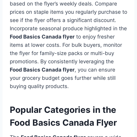
based on the flyer’s weekly deals. Compare
prices on staple items you regularly purchase to
see if the flyer offers a significant discount.
Incorporate seasonal produce highlighted in the
Food Basics Canada flyer
to enjoy fresher
items at lower costs. For bulk buyers, monitor
the flyer for family-size packs or multi-buy
promotions. By consistently leveraging the
Food Basics Canada flyer
, you can ensure
your grocery budget goes further while still
buying quality products.
Popular Categories in the
Food Basics Canada Flyer