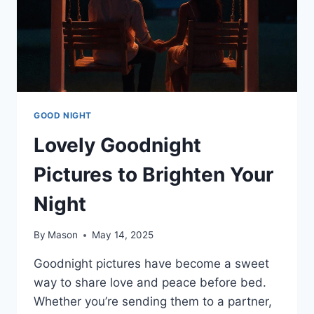
GOOD NIGHT
Lovely Goodnight
Pictures to Brighten Your
Night
By
Mason
May 14, 2025
Goodnight pictures have become a sweet
way to share love and peace before bed.
Whether you’re sending them to a partner,