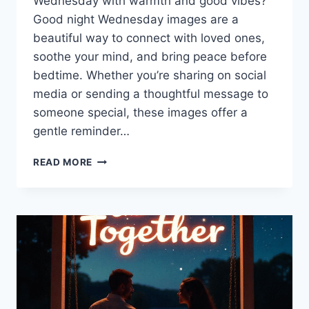
Wednesday with warmth and good vibes?
Good night Wednesday images are a
beautiful way to connect with loved ones,
soothe your mind, and bring peace before
bedtime. Whether you’re sharing on social
media or sending a thoughtful message to
someone special, these images offer a
gentle reminder…
GOOD
READ MORE
NIGHT
WEDNESDAY
IMAGES
TO
WARM
YOUR
HEART
TONIGHT