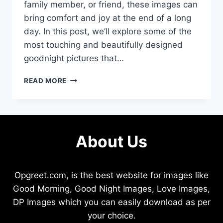
family member, or friend, these images can
bring comfort and joy at the end of a long
day. In this post, we’ll explore some of the
most touching and beautifully designed
goodnight pictures that…
LOVELY
READ MORE
GOODNIGHT
PICTURES
TO
BRIGHTEN
YOUR
About Us
NIGHT
Opgreet.com, is the best website for images like
Good Morning, Good Night Images, Love Images,
DP Images which you can easily download as per
your choice.