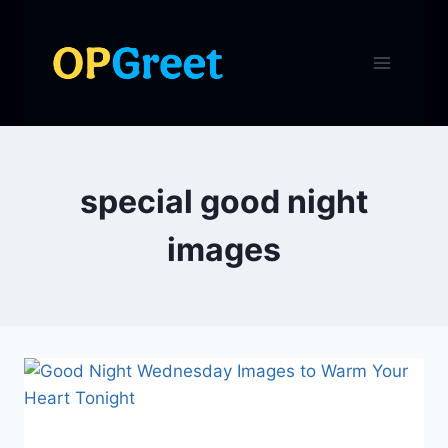
Skip
to
content
special good night
images