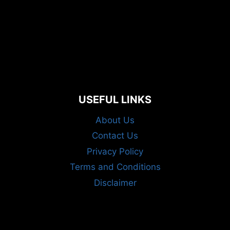
USEFUL LINKS
About Us
Contact Us
Privacy Policy
Terms and Conditions
Disclaimer