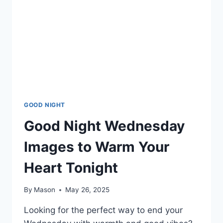
GOOD NIGHT
Good Night Wednesday
Images to Warm Your
Heart Tonight
By
Mason
May 26, 2025
Looking for the perfect way to end your