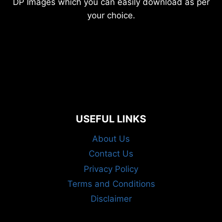
DP Images which you can easily download as per
your choice.
USEFUL LINKS
About Us
Contact Us
Privacy Policy
Terms and Conditions
Disclaimer