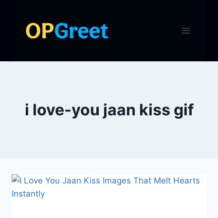
Skip
to
content
i love-you jaan kiss gif