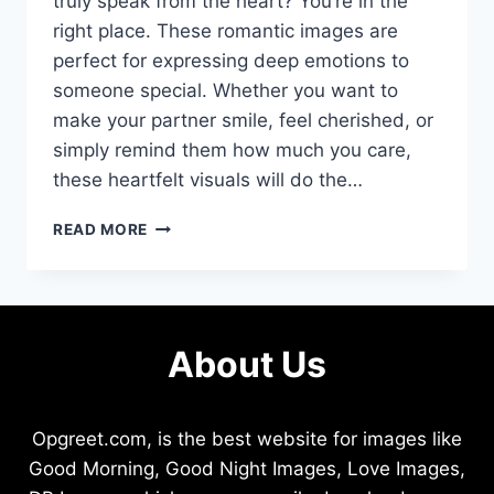
truly speak from the heart? You’re in the
right place. These romantic images are
perfect for expressing deep emotions to
someone special. Whether you want to
make your partner smile, feel cherished, or
simply remind them how much you care,
these heartfelt visuals will do the…
I
READ MORE
LOVE
YOU
JAAN
KISS
IMAGES
About Us
THAT
MELT
HEARTS
INSTANTLY
Opgreet.com, is the best website for images like
Good Morning, Good Night Images, Love Images,