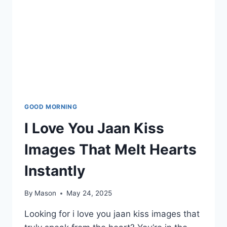
GOOD MORNING
I Love You Jaan Kiss
Images That Melt Hearts
Instantly
By
Mason
May 24, 2025
Looking for i love you jaan kiss images that