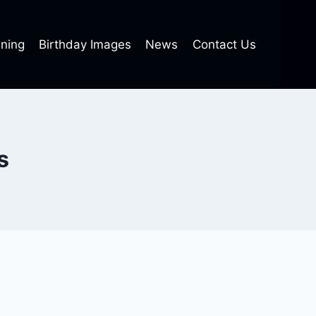
ning
Birthday Images
News
Contact Us
s