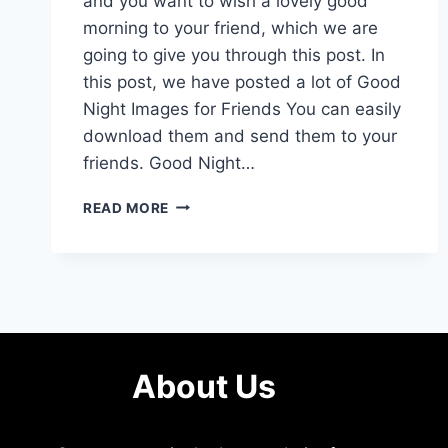
and you want to wish a lovely good
morning to your friend, which we are
going to give you through this post. In
this post, we have posted a lot of Good
Night Images for Friends You can easily
download them and send them to your
friends. Good Night…
150+
READ MORE
HD
GOOD
NIGHT
IMAGES
FOR
FRIENDS
About Us