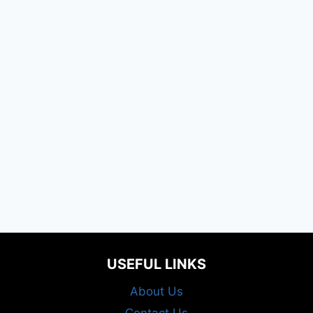
USEFUL LINKS
About Us