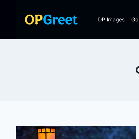
Skip
to
DP Images
Go
content