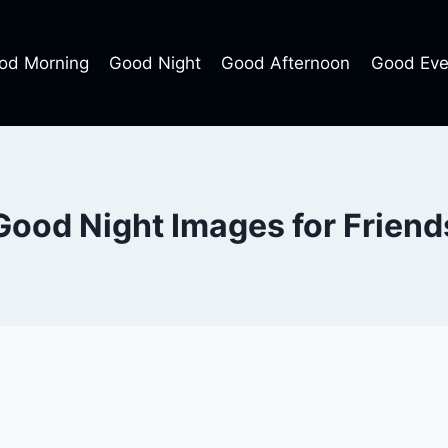
od Morning
Good Night
Good Afternoon
Good Eve
Good Night Images for Friend