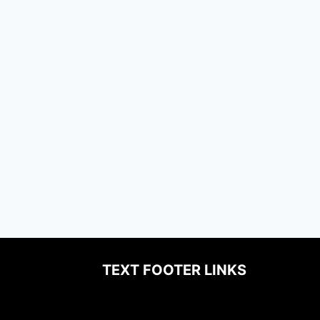
TEXT FOOTER LINKS