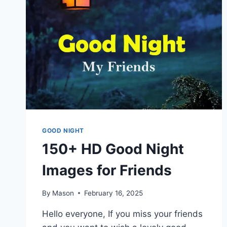
GOOD NIGHT
150+ HD Good Night
Images for Friends
By
Mason
February 16, 2025
Hello everyone, If you miss your friends