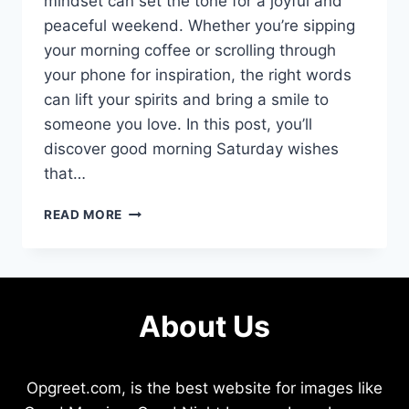
mindset can set the tone for a joyful and
peaceful weekend. Whether you’re sipping
your morning coffee or scrolling through
your phone for inspiration, the right words
can lift your spirits and bring a smile to
someone you love. In this post, you’ll
discover good morning Saturday wishes
that…
GOOD
READ MORE
MORNING
SATURDAY
WISHES
THAT
SPARK
About Us
JOY
AND
MOTIVATION
INSTANTLY
Opgreet.com, is the best website for images like