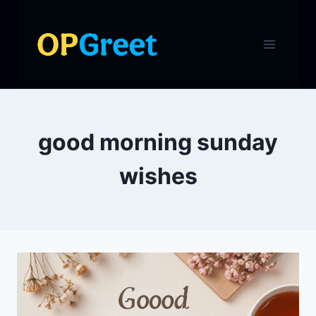
Skip
to
content
good morning sunday
wishes