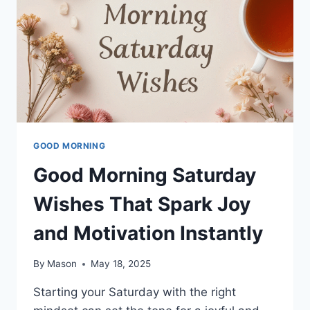
GOOD MORNING
Good Morning Saturday
Wishes That Spark Joy
and Motivation Instantly
By
Mason
May 18, 2025
Starting your Saturday with the right