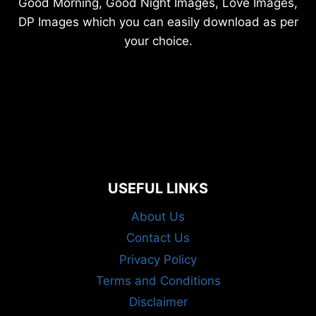
Good Morning, Good Night Images, Love Images,
DP Images which you can easily download as per
your choice.
USEFUL LINKS
About Us
Contact Us
Privacy Policy
Terms and Conditions
Disclaimer