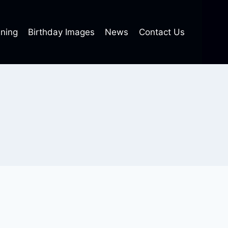
ning
Birthday Images
News
Contact Us