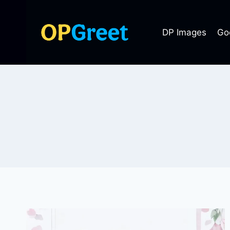
Skip
to
DP Images
Go
content