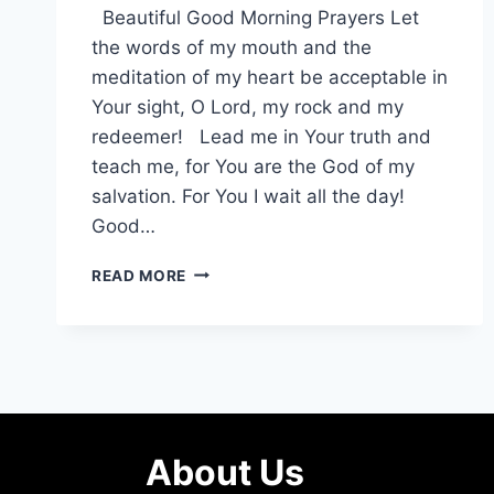
Beautiful Good Morning Prayers Let
the words of my mouth and the
meditation of my heart be acceptable in
Your sight, O Lord, my rock and my
redeemer! Lead me in Your truth and
teach me, for You are the God of my
salvation. For You I wait all the day!
Good…
GOOD
READ MORE
MORNING
PRAYER,
MESSAGES
TO
START
THE
DAY
About Us