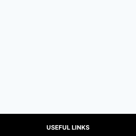
USEFUL LINKS