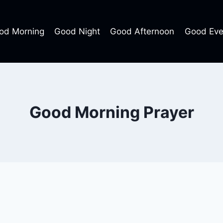
od Morning
Good Night
Good Afternoon
Good Eve
Good Morning Prayer