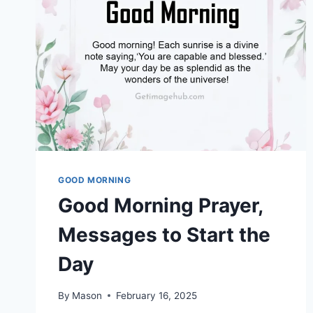
GOOD MORNING
Good Morning Prayer,
Messages to Start the
Day
By
Mason
February 16, 2025