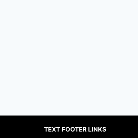
TEXT FOOTER LINKS